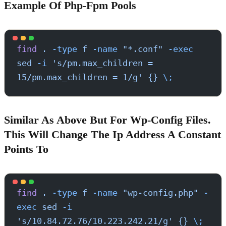
Example Of Php-Fpm Pools
find
 .
 -type
 f
 -name
 "*.conf"
 -exec
sed
 -i
 's/pm.max_children = 
15/pm.max_children = 1/g'
 {}
 \;
Similar As Above But For Wp-Config Files.
This Will Change The Ip Address A Constant
Points To
find
 .
 -type
 f
 -name
 "wp-config.php"
 -
exec
 sed
 -i
's/10.84.72.76/10.223.242.21/g'
 {}
 \;