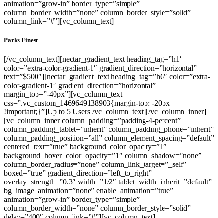
animation=”grow-in” border_type=”simple”
column_border_width=”none” column_border_style=”solid”
column_link=”#”][vc_column_text]
Parks Finest
[/vc_column_text][nectar_gradient_text heading_tag=”h1″
color=”extra-color-gradient-1″ gradient_direction=”horizontal”
text=”$500″][nectar_gradient_text heading_tag=”h6″ color=”extra-
color-gradient-1″ gradient_direction=”horizontal”
margin_top=”-40px”][vc_column_text
css=”.vc_custom_1469649138903{margin-top: -20px
!important;}”]Up to 5 Users[/vc_column_text][/vc_column_inner]
[vc_column_inner column_padding=”padding-4-percent”
column_padding_tablet=”inherit” column_padding_phone=”inherit”
column_padding_position=”all” column_element_spacing=”default”
centered_text=”true” background_color_opacity=”1″
background_hover_color_opacity=”1″ column_shadow=”none”
column_border_radius=”none” column_link_target=”_self”
boxed=”true” gradient_direction=”left_to_right”
overlay_strength=”0.3″ width=”1/2″ tablet_width_inherit=”default”
bg_image_animation=”none” enable_animation=”true”
animation=”grow-in” border_type=”simple”
column_border_width=”none” column_border_style=”solid”
delay=”400″ column_link=”#”][vc_column_text]