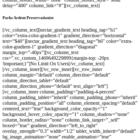
delay=”400″ column_link=”#”][vc_column_text]
Parks Ardent Preservationist
[/vc_column_text][nectar_gradient_text heading_tag=”h1″
color=”extra-color-gradient-1″ gradient_direction=”horizontal”
text=”$40″][nectar_gradient_text heading_tag=”h6″ color=”extra-
color-gradient-1″ gradient_direction=”diagonal”
margin_top=”-40px”][vc_column_text
css=”.vc_custom_1469649229899{margin-top: -20px
!important;}”]No Limit On Users[/vc_column_text]
[/vc_column_inner][/vc_row_inner][vc_row_inner
column_margin=”default” column_direction=”default”
column_direction_tablet=”default”
column_direction_phone=”default” text_align=”left”]
[vc_column_inner column_padding=”padding-4-percent”
column_padding_tablet=”inherit” column_padding_phone=”inherit”
column_padding_position=”all” column_element_spacing=”default”
centered_text=”true” background_color_opacity=”1″
background_hover_color_opacity=”1″ column_shadow=”none”
column_border_radius=”none” column_link_target=”_self”
boxed=”true” gradient_direction=”left_to_right”
overlay_strength=”0.3″ width=”1/2″ tablet_width_inherit=”default”
bg_image_animation=”none” enable_animation=”true”