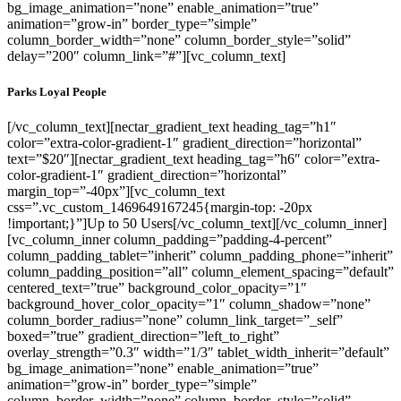
bg_image_animation=”none” enable_animation=”true”
animation=”grow-in” border_type=”simple”
column_border_width=”none” column_border_style=”solid”
delay=”200″ column_link=”#”][vc_column_text]
Parks Loyal People
[/vc_column_text][nectar_gradient_text heading_tag=”h1″
color=”extra-color-gradient-1″ gradient_direction=”horizontal”
text=”$20″][nectar_gradient_text heading_tag=”h6″ color=”extra-
color-gradient-1″ gradient_direction=”horizontal”
margin_top=”-40px”][vc_column_text
css=”.vc_custom_1469649167245{margin-top: -20px
!important;}”]Up to 50 Users[/vc_column_text][/vc_column_inner]
[vc_column_inner column_padding=”padding-4-percent”
column_padding_tablet=”inherit” column_padding_phone=”inherit”
column_padding_position=”all” column_element_spacing=”default”
centered_text=”true” background_color_opacity=”1″
background_hover_color_opacity=”1″ column_shadow=”none”
column_border_radius=”none” column_link_target=”_self”
boxed=”true” gradient_direction=”left_to_right”
overlay_strength=”0.3″ width=”1/3″ tablet_width_inherit=”default”
bg_image_animation=”none” enable_animation=”true”
animation=”grow-in” border_type=”simple”
column_border_width=”none” column_border_style=”solid”