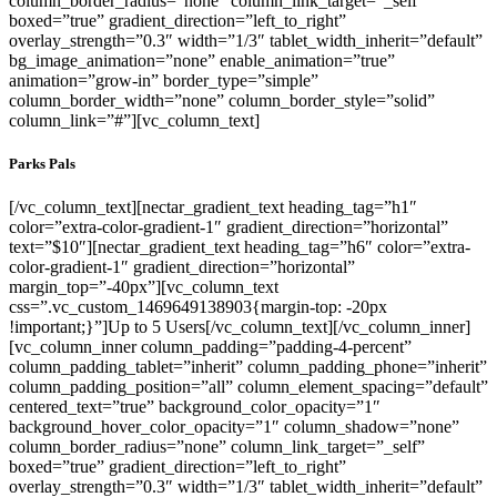
column_border_radius=”none” column_link_target=”_self”
boxed=”true” gradient_direction=”left_to_right”
overlay_strength=”0.3″ width=”1/3″ tablet_width_inherit=”default”
bg_image_animation=”none” enable_animation=”true”
animation=”grow-in” border_type=”simple”
column_border_width=”none” column_border_style=”solid”
column_link=”#”][vc_column_text]
Parks Pals
[/vc_column_text][nectar_gradient_text heading_tag=”h1″
color=”extra-color-gradient-1″ gradient_direction=”horizontal”
text=”$10″][nectar_gradient_text heading_tag=”h6″ color=”extra-
color-gradient-1″ gradient_direction=”horizontal”
margin_top=”-40px”][vc_column_text
css=”.vc_custom_1469649138903{margin-top: -20px
!important;}”]Up to 5 Users[/vc_column_text][/vc_column_inner]
[vc_column_inner column_padding=”padding-4-percent”
column_padding_tablet=”inherit” column_padding_phone=”inherit”
column_padding_position=”all” column_element_spacing=”default”
centered_text=”true” background_color_opacity=”1″
background_hover_color_opacity=”1″ column_shadow=”none”
column_border_radius=”none” column_link_target=”_self”
boxed=”true” gradient_direction=”left_to_right”
overlay_strength=”0.3″ width=”1/3″ tablet_width_inherit=”default”