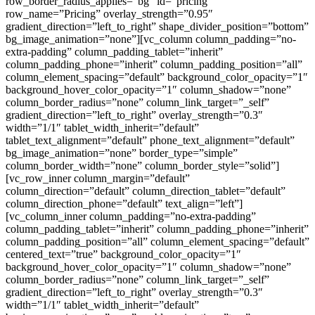
row_border_radius_applies=”bg” id=”pricing”
row_name=”Pricing” overlay_strength=”0.95″
gradient_direction=”left_to_right” shape_divider_position=”bottom”
bg_image_animation=”none”][vc_column column_padding=”no-
extra-padding” column_padding_tablet=”inherit”
column_padding_phone=”inherit” column_padding_position=”all”
column_element_spacing=”default” background_color_opacity=”1″
background_hover_color_opacity=”1″ column_shadow=”none”
column_border_radius=”none” column_link_target=”_self”
gradient_direction=”left_to_right” overlay_strength=”0.3″
width=”1/1″ tablet_width_inherit=”default”
tablet_text_alignment=”default” phone_text_alignment=”default”
bg_image_animation=”none” border_type=”simple”
column_border_width=”none” column_border_style=”solid”]
[vc_row_inner column_margin=”default”
column_direction=”default” column_direction_tablet=”default”
column_direction_phone=”default” text_align=”left”]
[vc_column_inner column_padding=”no-extra-padding”
column_padding_tablet=”inherit” column_padding_phone=”inherit”
column_padding_position=”all” column_element_spacing=”default”
centered_text=”true” background_color_opacity=”1″
background_hover_color_opacity=”1″ column_shadow=”none”
column_border_radius=”none” column_link_target=”_self”
gradient_direction=”left_to_right” overlay_strength=”0.3″
width=”1/1″ tablet_width_inherit=”default”