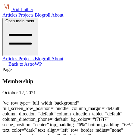
Vid Luther
Articles
Projects
Blogroll
About
Open main menu
Articles
Projects
Blogroll
About
← Back to AstroWP
Page
Membership
October 12, 2021
[vc_row type=”full_width_background”
full_screen_row_position=”middle” column_margin=”default”
column_direction=”default” column_direction_tablet=”default”
column_direction_phone=”default” bg_color=”#f7f7f7″
scene_position=”center” top_padding=”6%” bottom_padding=”6%”
text_color=”dark” text_align=”left” row_border_radius=”none”