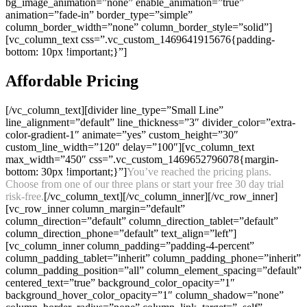
bg_image_animation=”none” enable_animation=”true”
animation=”fade-in” border_type=”simple”
column_border_width=”none” column_border_style=”solid”]
[vc_column_text css=”.vc_custom_1469641915676{padding-
bottom: 10px !important;}”]
Affordable Pricing
[/vc_column_text][divider line_type=”Small Line”
line_alignment=”default” line_thickness=”3″ divider_color=”extra-
color-gradient-1″ animate=”yes” custom_height=”30″
custom_line_width=”120″ delay=”100″][vc_column_text
max_width=”450″ css=”.vc_custom_1469652796078{margin-
bottom: 30px !important;}”]
You’ve reached the pricing plans.
Choose from one of our three plans or start your free 30 day trial
risk-free.
[/vc_column_text][/vc_column_inner][/vc_row_inner]
[vc_row_inner column_margin=”default”
column_direction=”default” column_direction_tablet=”default”
column_direction_phone=”default” text_align=”left”]
[vc_column_inner column_padding=”padding-4-percent”
column_padding_tablet=”inherit” column_padding_phone=”inherit”
column_padding_position=”all” column_element_spacing=”default”
centered_text=”true” background_color_opacity=”1″
background_hover_color_opacity=”1″ column_shadow=”none”