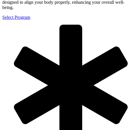
designed to align your body properly, enhancing your overall well-
being.
Select Program