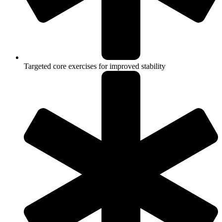
Targeted core exercises for improved stability