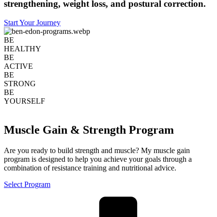
strengthening, weight loss, and postural correction.
Start Your Journey
BE
HEALTHY
BE
ACTIVE
BE
STRONG
BE
YOURSELF
Muscle Gain & Strength Program
Are you ready to build strength and muscle? My muscle gain
program is designed to help you achieve your goals through a
combination of resistance training and nutritional advice.
Select Program