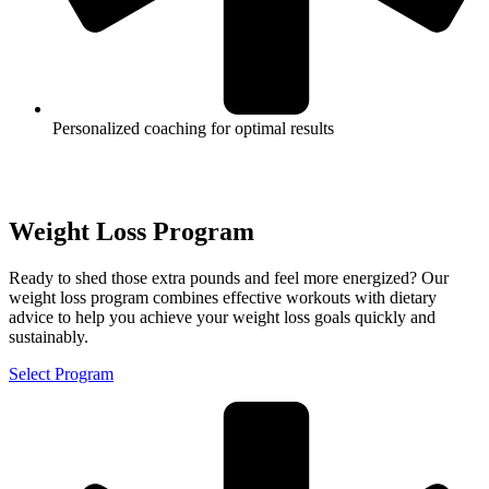
Personalized coaching for optimal results
Weight Loss Program
Ready to shed those extra pounds and feel more energized? Our
weight loss program combines effective workouts with dietary
advice to help you achieve your weight loss goals quickly and
sustainably.
Select Program