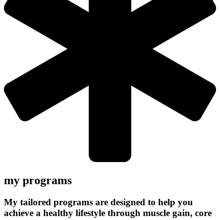
my programs
My tailored programs are designed to help you
achieve a healthy lifestyle through muscle gain, core