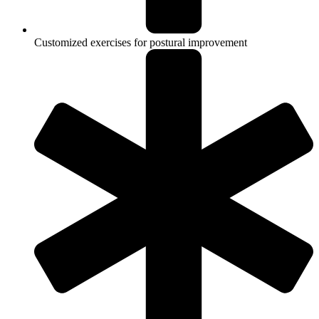
Customized exercises for postural improvement