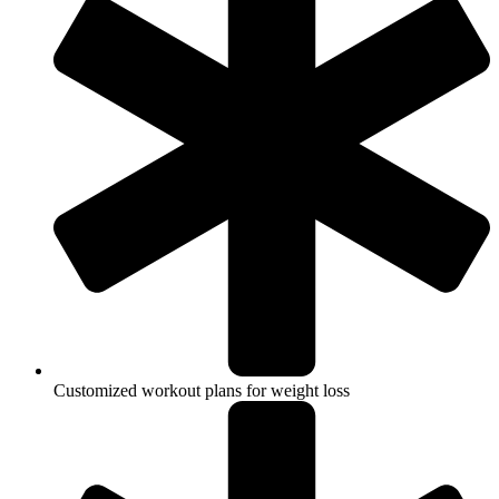
Customized workout plans for weight loss