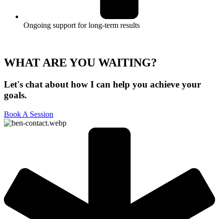
Ongoing support for long-term results
WHAT ARE YOU WAITING?
Let's chat about how I can help you achieve your
goals.
Book A Session