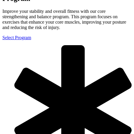
Improve your stability and overall fitness with our core
strengthening and balance program. This program focuses on
exercises that enhance your core muscles, improving your posture
and reducing the risk of injury.
Select Program