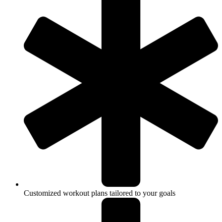
Customized workout plans tailored to your goals