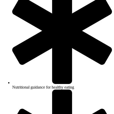
Nutritional guidance for healthy eating