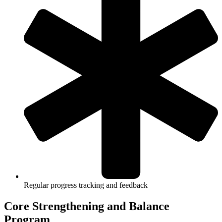
Regular progress tracking and feedback
Core Strengthening and Balance
Program