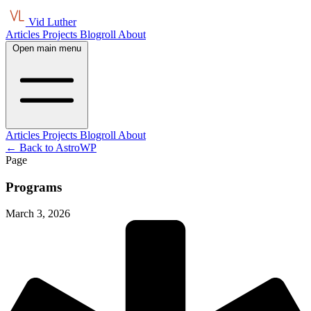
Vid Luther
Articles
Projects
Blogroll
About
Open main menu
Articles
Projects
Blogroll
About
← Back to AstroWP
Page
Programs
March 3, 2026