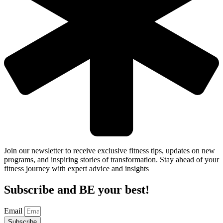
Join our newsletter to receive exclusive fitness tips, updates on new
programs, and inspiring stories of transformation. Stay ahead of your
fitness journey with expert advice and insights
Subscribe and BE your best!
Email
Subscribe