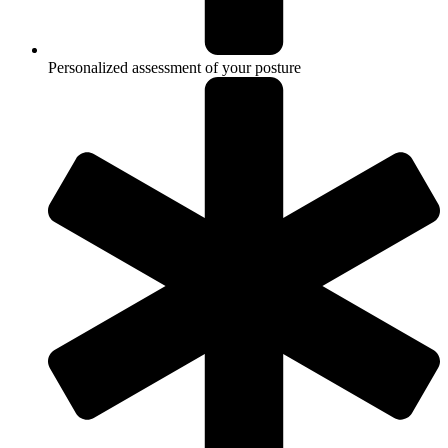
Personalized assessment of your posture