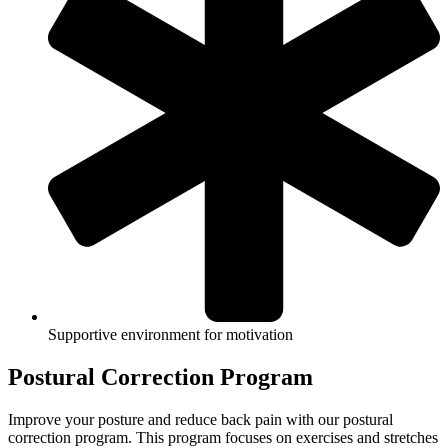
Supportive environment for motivation
Postural Correction Program
Improve your posture and reduce back pain with our postural
correction program. This program focuses on exercises and stretches