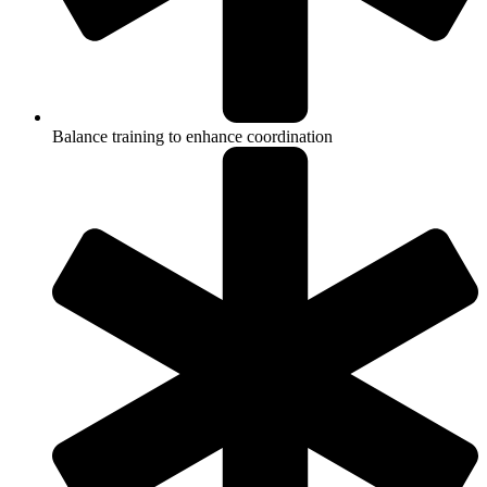
Balance training to enhance coordination