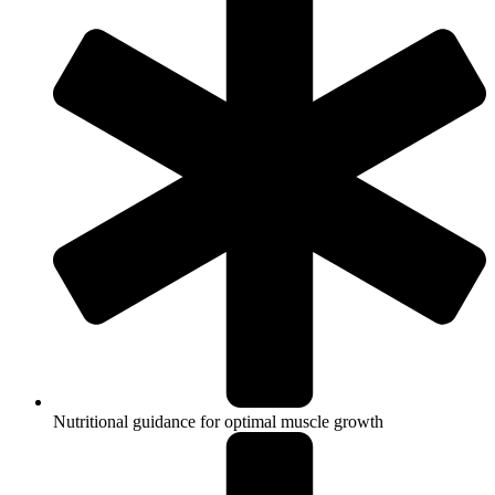
Nutritional guidance for optimal muscle growth