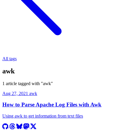
All tags
awk
1 article tagged with "awk"
Aug 27, 2021
awk
How to Parse Apache Log Files with Awk
Using awk to get information from text files