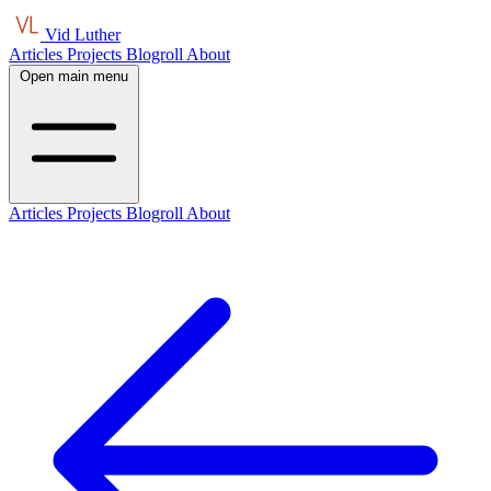
Vid Luther
Articles
Projects
Blogroll
About
Open main menu
Articles
Projects
Blogroll
About